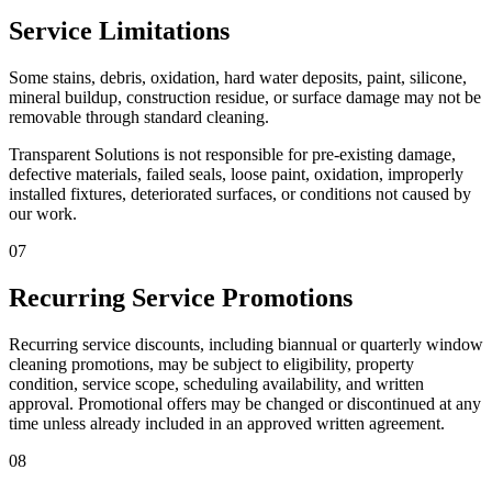
Service Limitations
Some stains, debris, oxidation, hard water deposits, paint, silicone,
mineral buildup, construction residue, or surface damage may not be
removable through standard cleaning.
Transparent Solutions is not responsible for pre-existing damage,
defective materials, failed seals, loose paint, oxidation, improperly
installed fixtures, deteriorated surfaces, or conditions not caused by
our work.
07
Recurring Service Promotions
Recurring service discounts, including biannual or quarterly window
cleaning promotions, may be subject to eligibility, property
condition, service scope, scheduling availability, and written
approval. Promotional offers may be changed or discontinued at any
time unless already included in an approved written agreement.
08