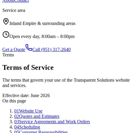
About
Contact
Service area
Inland Empire & surrounding areas
Open every day, 8:00am – 8:00pm
Get a Quote
Call
(951) 317-2640
Terms
Terms of Service
The terms that govern your use of the Transparent Solutions website
and services.
Effective date:
June 2026
On this page
01
Website Use
02
Quotes and Estimates
03
Service Agreements and Work Orders
04
Scheduling
05
Customer Responsibilities