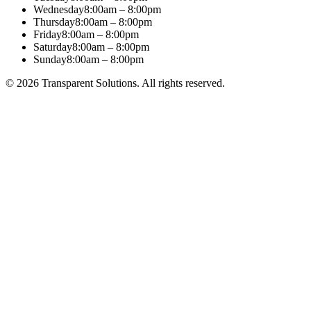
Wednesday
8:00am – 8:00pm
Thursday
8:00am – 8:00pm
Friday
8:00am – 8:00pm
Saturday
8:00am – 8:00pm
Sunday
8:00am – 8:00pm
©
2026
Transparent Solutions
. All rights reserved.