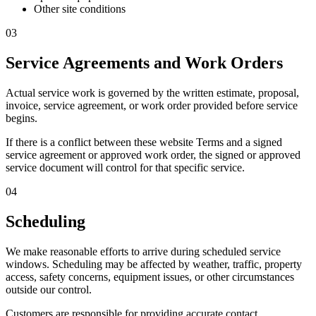
Other site conditions
03
Service Agreements and Work Orders
Actual service work is governed by the written estimate, proposal,
invoice, service agreement, or work order provided before service
begins.
If there is a conflict between these website Terms and a signed
service agreement or approved work order, the signed or approved
service document will control for that specific service.
04
Scheduling
We make reasonable efforts to arrive during scheduled service
windows. Scheduling may be affected by weather, traffic, property
access, safety concerns, equipment issues, or other circumstances
outside our control.
Customers are responsible for providing accurate contact