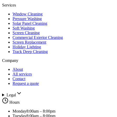
Services
Window Cleaning
Pressure Washing
Solar Panel Cleaning
Soft Washing
Screen Cleaning
Commercial Exterior Cleaning
Screen Replacement
Holiday Lighting
Track Deep Cleaning
Company
About
All services
Contact
Request a quote
Legal
Hours
Monday
8:00am – 8:00pm
Tuesday
8:00am – 8:00pm