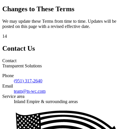
Changes to These Terms
We may update these Terms from time to time. Updates will be
posted on this page with a revised effective date.
14
Contact Us
Contact
Transparent Solutions
Phone
(951) 317-2640
Email
team@ts-wc.com
Service area
Inland Empire & surrounding areas