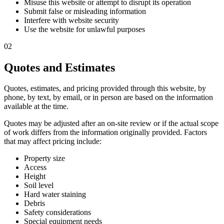
Misuse this website or attempt to disrupt its operation
Submit false or misleading information
Interfere with website security
Use the website for unlawful purposes
02
Quotes and Estimates
Quotes, estimates, and pricing provided through this website, by
phone, by text, by email, or in person are based on the information
available at the time.
Quotes may be adjusted after an on-site review or if the actual scope
of work differs from the information originally provided. Factors
that may affect pricing include:
Property size
Access
Height
Soil level
Hard water staining
Debris
Safety considerations
Special equipment needs