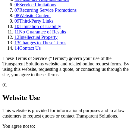
06
Service Limitations
07
Recurring Service Promotions
08
Website Content
09
Third-Party Links
10
Limitation of Liability
11
No Guarantee of Results
12
Intellectual Property
13
Changes to These Terms
14
Contact Us
These Terms of Service ("Terms") govern your use of the
Transparent Solutions website and related online request forms. By
using this website, requesting a quote, or contacting us through the
site, you agree to these Terms.
01
Website Use
This website is provided for informational purposes and to allow
customers to request quotes or contact Transparent Solutions.
You agree not to: