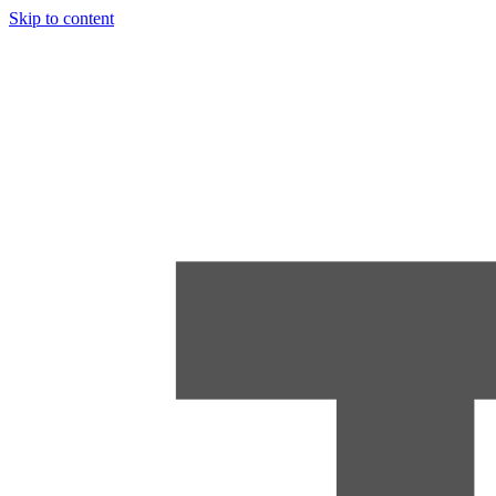
Skip to content