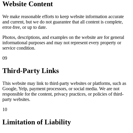
Website Content
We make reasonable efforts to keep website information accurate
and current, but we do not guarantee that all content is complete,
error-free, or up to date.
Photos, descriptions, and examples on the website are for general
informational purposes and may not represent every property or
service condition.
09
Third-Party Links
This website may link to third-party websites or platforms, such as
Google, Yelp, payment processors, or social media. We are not
responsible for the content, privacy practices, or policies of third-
party websites.
10
Limitation of Liability