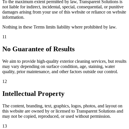
To the maximum extent permitted by law, Transparent Solutions is
not liable for indirect, incidental, special, consequential, or punitive
damages arising from your use of this website or reliance on website
information.
Nothing in these Terms limits liability where prohibited by law.
11
No Guarantee of Results
We aim to provide high-quality exterior cleaning services, but results
may vary depending on surface condition, age, staining, water
quality, prior maintenance, and other factors outside our control.
12
Intellectual Property
The content, branding, text, graphics, logos, photos, and layout on
this website are owned by or licensed to Transparent Solutions and
may not be copied, reproduced, or used without permission.
13