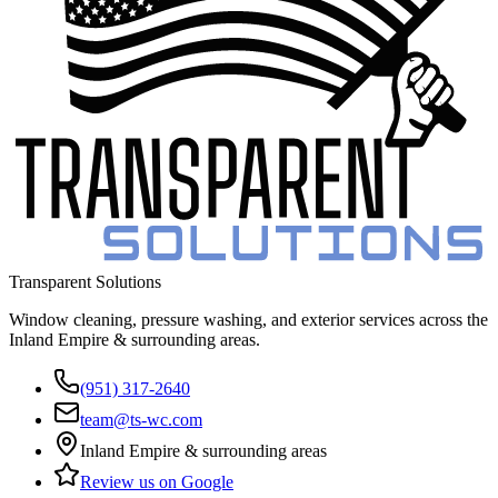
Transparent Solutions
Window cleaning, pressure washing, and exterior services across the
Inland Empire & surrounding areas
.
(951) 317-2640
team@ts-wc.com
Inland Empire & surrounding areas
Review us on Google