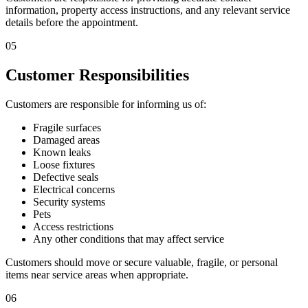
information, property access instructions, and any relevant service
details before the appointment.
05
Customer Responsibilities
Customers are responsible for informing us of:
Fragile surfaces
Damaged areas
Known leaks
Loose fixtures
Defective seals
Electrical concerns
Security systems
Pets
Access restrictions
Any other conditions that may affect service
Customers should move or secure valuable, fragile, or personal
items near service areas when appropriate.
06