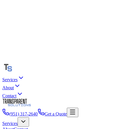
Services
About
Contact
(951) 317-2640
Get a Quote
Services