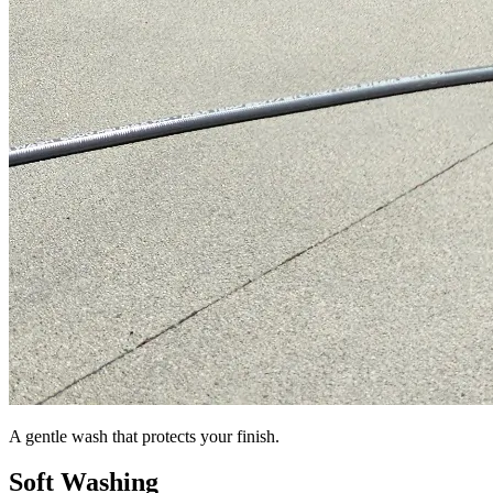
A gentle wash that protects your finish.
Soft Washing