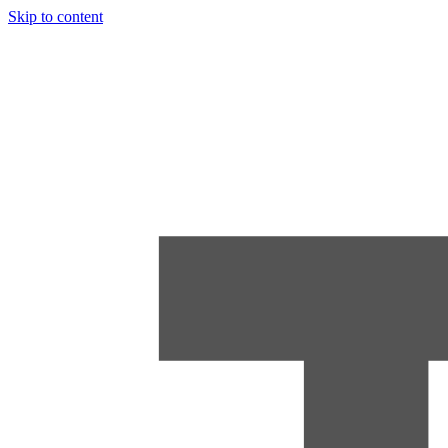
Skip to content