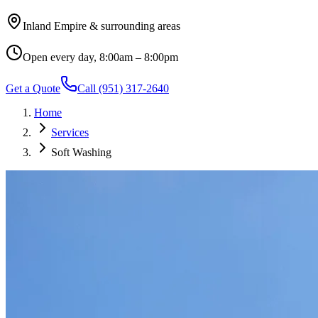
Inland Empire & surrounding areas
Open every day, 8:00am – 8:00pm
Get a Quote
Call
(951) 317-2640
Home
Services
Soft Washing