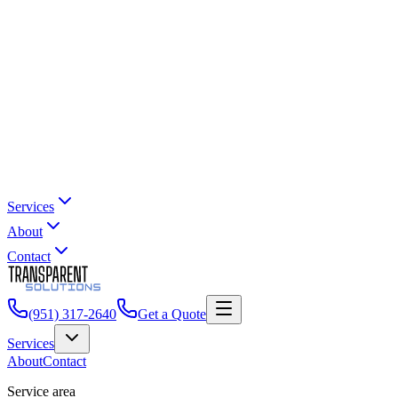
Services
About
Contact
(951) 317-2640
Get a Quote
Services
About
Contact
Service area