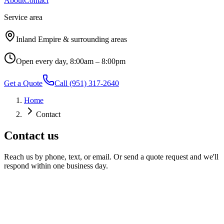
About
Contact
Service area
Inland Empire & surrounding areas
Open every day, 8:00am – 8:00pm
Get a Quote
Call
(951) 317-2640
Home
Contact
Contact us
Reach us by phone, text, or email. Or send a quote request and we'll
respond within one business day.
Phone / text
(951) 317-2640