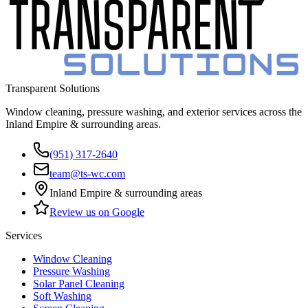
Transparent Solutions
Window cleaning, pressure washing, and exterior services across the
Inland Empire & surrounding areas
.
(951) 317-2640
team@ts-wc.com
Inland Empire & surrounding areas
Review us on Google
Services
Window Cleaning
Pressure Washing
Solar Panel Cleaning
Soft Washing