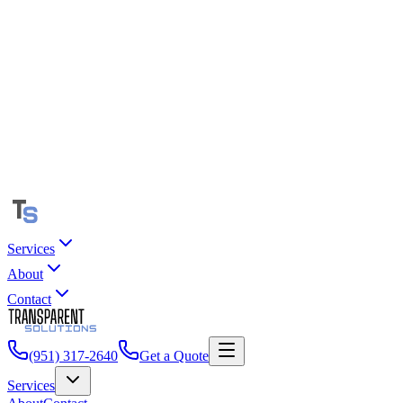
Services
About
Contact
(951) 317-2640
Get a Quote
Services