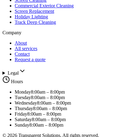
Screen Cleaning
Commercial Exterior Cleaning
Screen Replacement
Holiday Lighting
Track Deep Cleaning
Company
About
All services
Contact
Request a quote
Legal
Hours
Monday
8:00am – 8:00pm
Tuesday
8:00am – 8:00pm
Wednesday
8:00am – 8:00pm
Thursday
8:00am – 8:00pm
Friday
8:00am – 8:00pm
Saturday
8:00am – 8:00pm
Sunday
8:00am – 8:00pm
©
2026
Transparent Solutions
. All rights reserved.