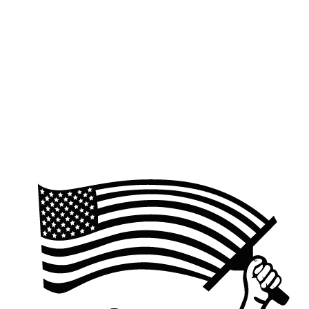
Quick response within one business day
We'll confirm details and send a clear, no-pressure quote.
Schedule when you're ready
Approve the quote and pick a service window that works for
you.
Request a quote