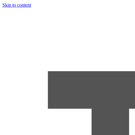
Skip to content