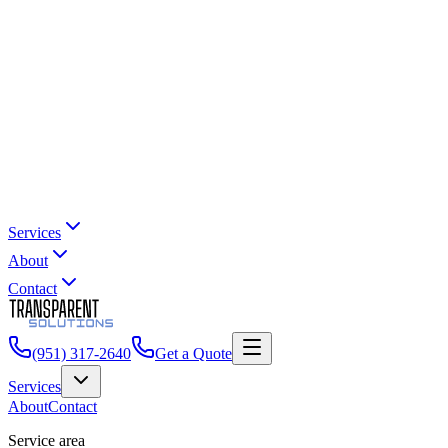
Services
About
Contact
(951) 317-2640
Get a Quote
Services
About
Contact
Service area