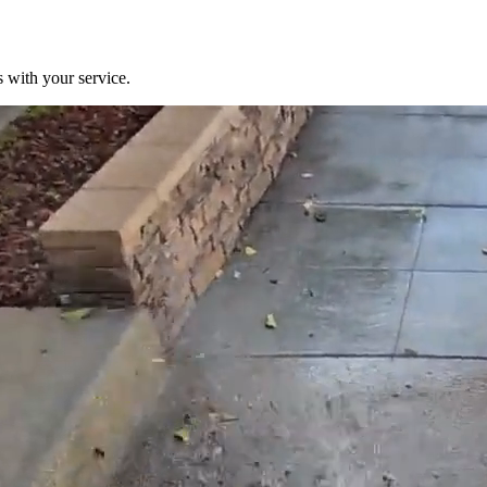
 with your service.