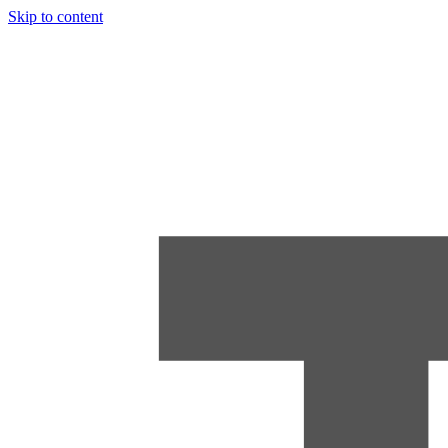
Skip to content