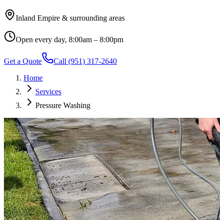
Inland Empire & surrounding areas
Open every day, 8:00am – 8:00pm
Get a Quote
Call
(951) 317-2640
Home
Services
Pressure Washing