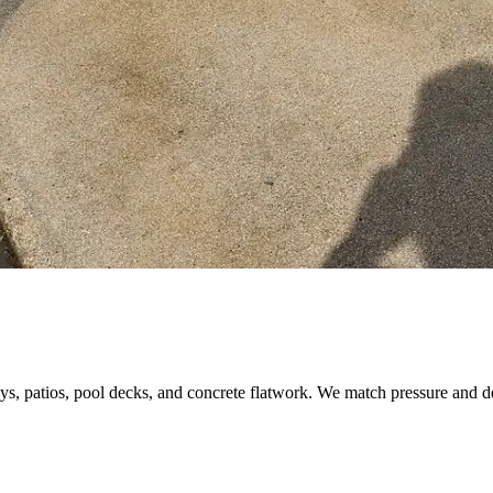
s, patios, pool decks, and concrete flatwork. We match pressure and d