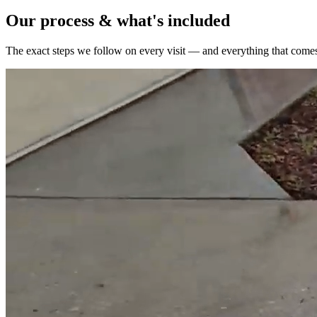
Our process & what's included
The exact steps we follow on every visit — and everything that comes