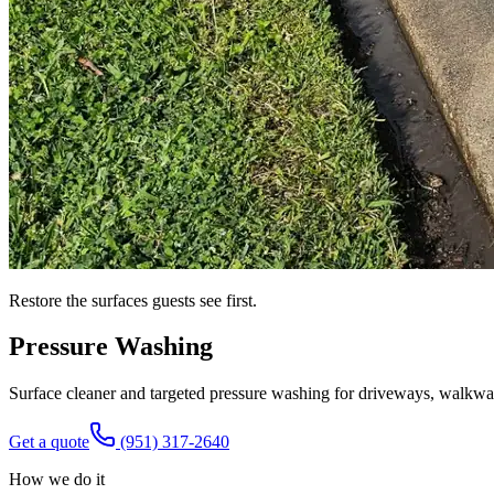
Restore the surfaces guests see first.
Pressure Washing
Surface cleaner and targeted pressure washing for driveways, walkway
Get a quote
(951) 317-2640
How we do it