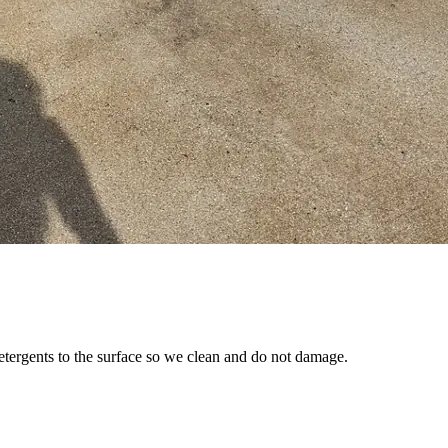
etergents to the surface so we clean and do not damage.